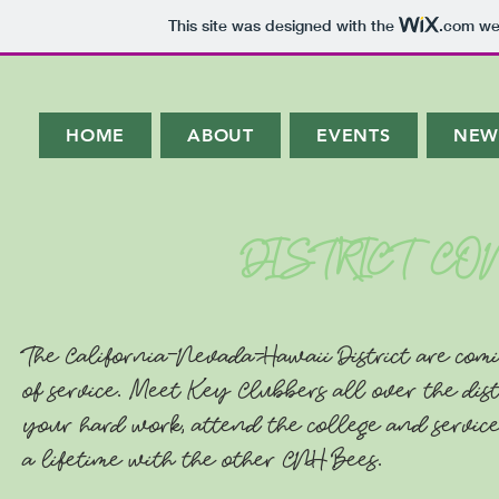
This site was designed with the
.com
web
HOME
ABOUT
EVENTS
NEW
DISTRICT C
The California-Nevada-Hawaii District are comi
of service. Meet Key Clubbers all over the dist
your hard work, attend the college and service
a lifetime with the other CNH Bees.